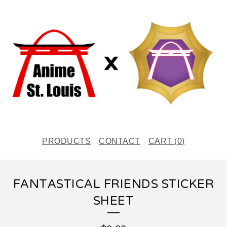
PRODUCTS
CONTACT
CART (
0
)
FANTASTICAL FRIENDS STICKER
SHEET