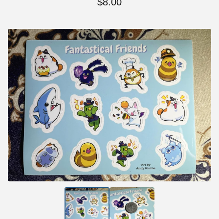
$
8.00