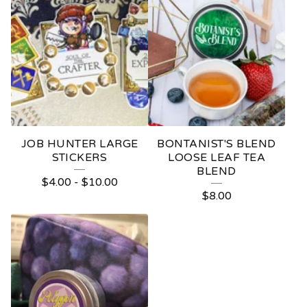
JOB HUNTER LARGE
BONTANIST'S BLEND
STICKERS
LOOSE LEAF TEA
BLEND
$
4.00
-
$
10.00
$
8.00