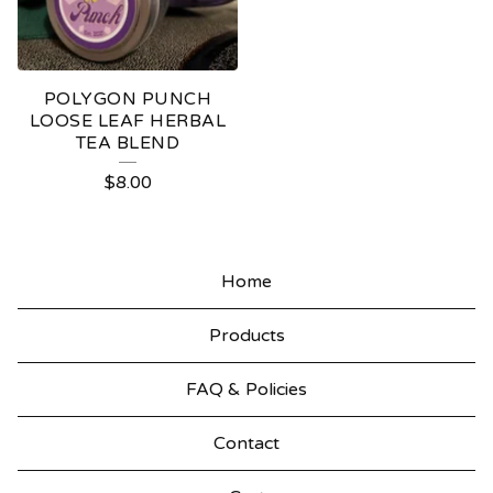
POLYGON PUNCH
LOOSE LEAF HERBAL
TEA BLEND
$
8.00
Home
Products
FAQ & Policies
Contact