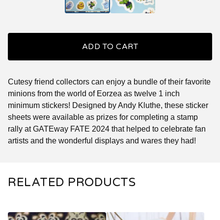
ADD TO CART
Cutesy friend collectors can enjoy a bundle of their favorite
minions from the world of Eorzea as twelve 1 inch
minimum stickers! Designed by Andy Kluthe, these sticker
sheets were available as prizes for completing a stamp
rally at GATEway FATE 2024 that helped to celebrate fan
artists and the wonderful displays and wares they had!
RELATED PRODUCTS